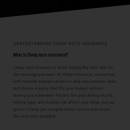
UNDERSTANDING CHEAP AUTO INSURANCE
What Is Cheap Auto Insurance?
Cheap auto insurance is about finding the best rate for
the coverage you need. At Amigo Insurance, we partner
with multiple trusted carriers to help you compare rates
and choose a policy that fits your budget without
leaving you vulnerable. Factors like your driving record,
vehicle type, and location can affect your rates, but our
goal is to help you navigate these factors and secure
the best price possible.