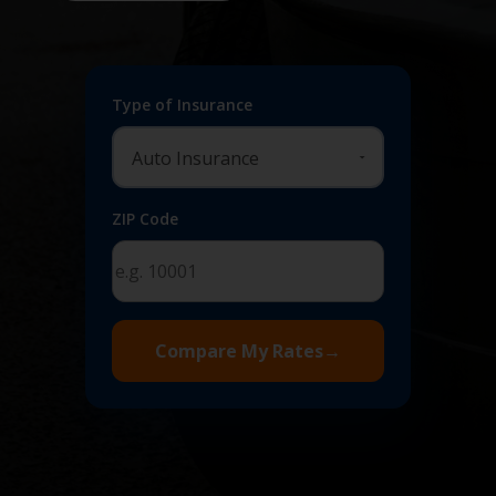
Type of Insurance
ZIP Code
Compare My Rates
→