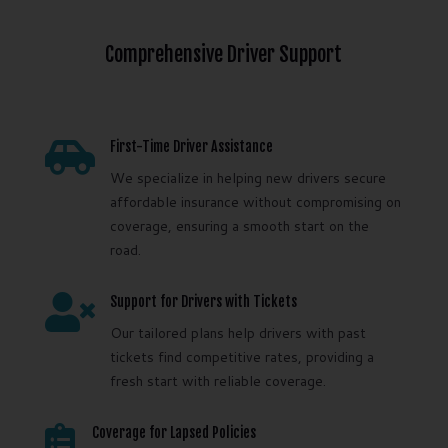
Comprehensive Driver Support

First-Time Driver Assistance
We specialize in helping new drivers secure
affordable insurance without compromising on
coverage, ensuring a smooth start on the
road.

Support for Drivers with Tickets
Our tailored plans help drivers with past
tickets find competitive rates, providing a
fresh start with reliable coverage.

Coverage for Lapsed Policies