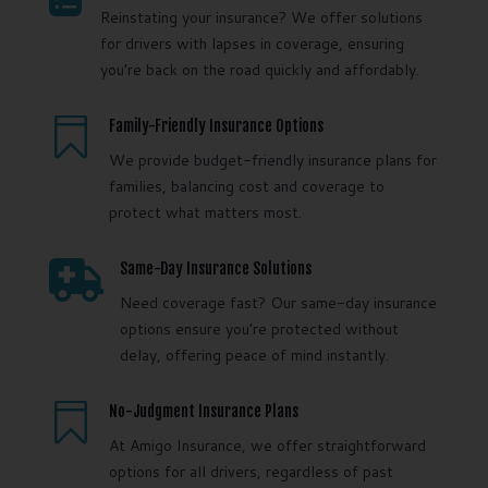
Reinstating your insurance? We offer solutions
for drivers with lapses in coverage, ensuring
you’re back on the road quickly and affordably.

Family-Friendly Insurance Options
We provide budget-friendly insurance plans for
families, balancing cost and coverage to
protect what matters most.

Same-Day Insurance Solutions
Need coverage fast? Our same-day insurance
options ensure you’re protected without
delay, offering peace of mind instantly.

No-Judgment Insurance Plans
At Amigo Insurance, we offer straightforward
options for all drivers, regardless of past