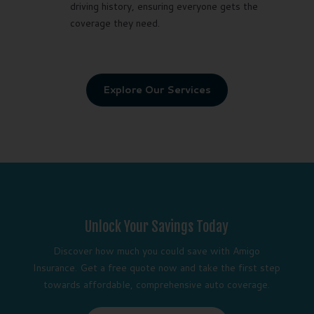
driving history, ensuring everyone gets the
coverage they need.
Explore Our Services
Unlock Your Savings Today
Discover how much you could save with Amigo
Insurance. Get a free quote now and take the first step
towards affordable, comprehensive auto coverage.