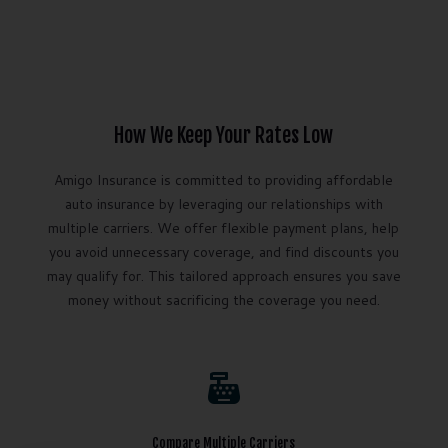
How We Keep Your Rates Low
Amigo Insurance is committed to providing affordable
auto insurance by leveraging our relationships with
multiple carriers. We offer flexible payment plans, help
you avoid unnecessary coverage, and find discounts you
may qualify for. This tailored approach ensures you save
money without sacrificing the coverage you need.

Compare Multiple Carriers