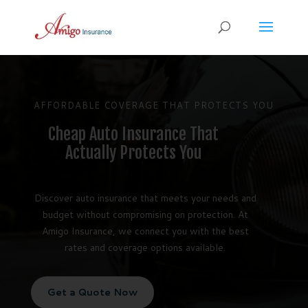
AFFORDABLE COVERAGE THAT PROTECTS YOU
Cheap Auto Insurance That
Actually Protects You
Discover auto insurance that meets your needs and
budget without compromising on protection. At
Amigo Insurance, we connect you with the best
rates and coverage options available.
Get a Quote Now