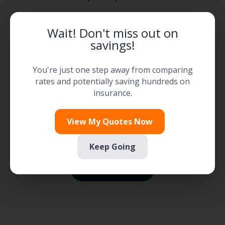

Wait! Don't miss out on
savings!
Flexible Payment Options
You're just one step away from comparing
rates and potentially saving hundreds on

insurance.
Find Available Discounts
View My Quotes Now
Keep Going
Explore Savings